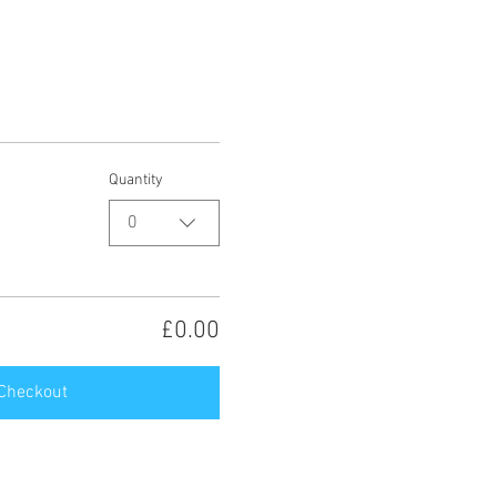
Quantity
0
£0.00
Checkout