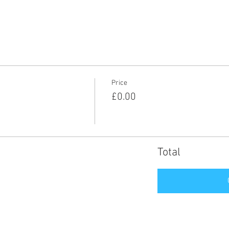
Price
£0.00
Total