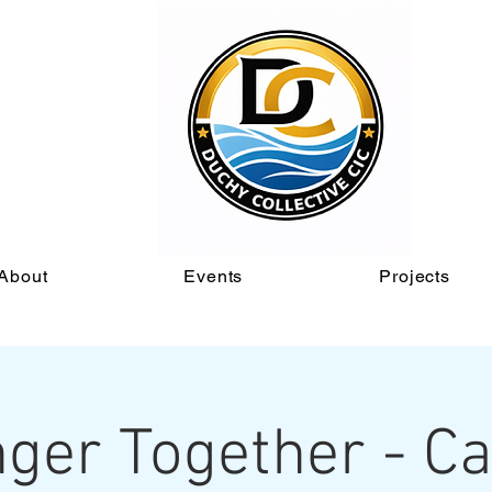
About
Events
Projects
ger Together - C