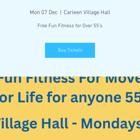
Mon 07 Dec
  |  
Carleen Village Hall
Free Fun Fitness for Over 55's
Buy Tickets