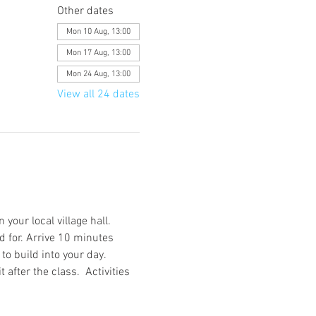
Other dates
Mon 10 Aug, 13:00
Mon 17 Aug, 13:00
Mon 24 Aug, 13:00
View all 24 dates
your local village hall. 
d for. Arrive 10 minutes 
o build into your day. 
after the class.  Activities 