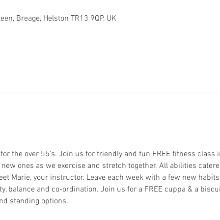
arleen, Breage, Helston TR13 9QP, UK
or the over 55's. Join us for friendly and fun FREE fitness class in 
ew ones as we exercise and stretch together. All abilities catere
eet Marie, your instructor. Leave each week with a few new habits t
y, balance and co-ordination. Join us for a FREE cuppa & a biscuit 
nd standing options. 