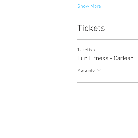
Show More
Tickets
Ticket type
Fun Fitness - Carleen
More info