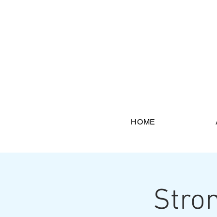
HOME
Stron