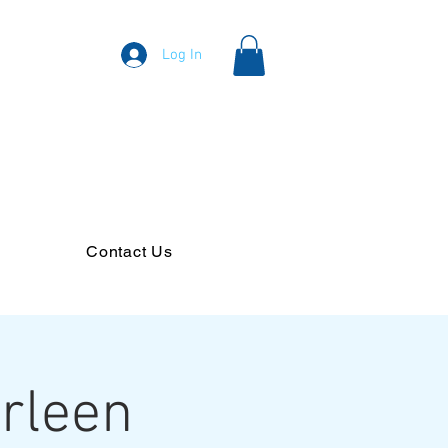
Log In
Contact Us
arleen