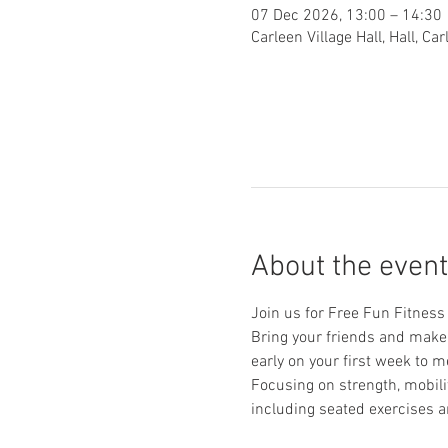
07 Dec 2026, 13:00 – 14:30
Carleen Village Hall, Hall, C
About the event
Join us for Free Fun Fitness f
Bring your friends and make n
early on your first week to m
Focusing on strength, mobilit
including seated exercises a