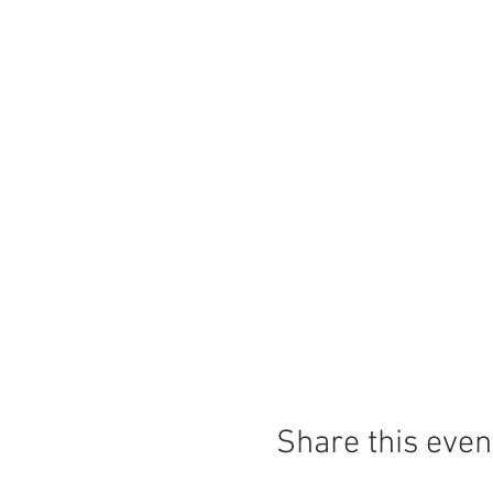
Share this even