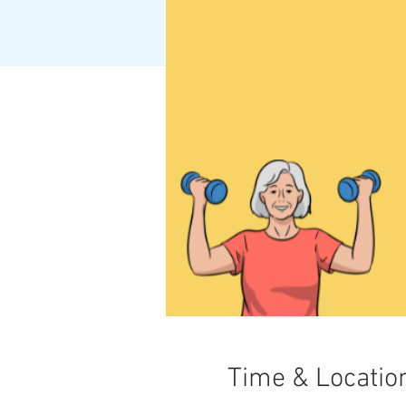
Time & Locatio