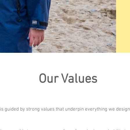
Our Values
 is guided by strong values that underpin everything we design