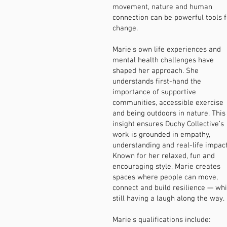
movement, nature and human
connection can be powerful tools f
change.
Marie’s own life experiences and
mental health challenges have
shaped her approach. She
understands first-hand the
importance of supportive
communities, accessible exercise
and being outdoors in nature. This
insight ensures Duchy Collective’s
work is grounded in empathy,
understanding and real-life impact
Known for her relaxed, fun and
encouraging style, Marie creates
spaces where people can move,
connect and build resilience — whi
still having a laugh along the way.​
Marie's qualifications include: