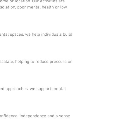
ome or location. Our activities are
isolation, poor mental health or low
ntal spaces, we help individuals build
calate, helping to reduce pressure on
ased approaches, we support mental
 confidence, independence and a sense