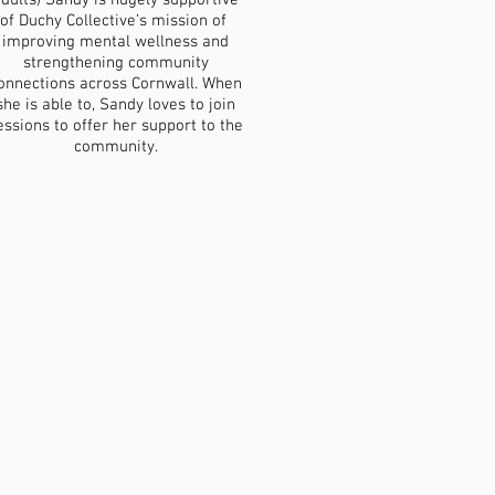
dults) Sandy is hugely supportive
of Duchy Collective’s mission of
improving mental wellness and
strengthening community
onnections across Cornwall. When
she is able to, Sandy loves to join
essions to offer her support to the
community.