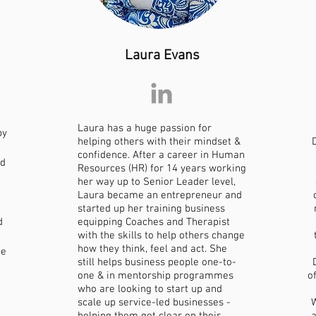
Laura Evans
Laura has a huge passion for
by
helping others with their mindset &
confidence. After a career in Human
nd
Resources (HR) for 14 years working
her way up to Senior Leader level,
Laura became an entrepreneur and
started up her training business
d
equipping Coaches and Therapist
with the skills to help others change
how they think, feel and act. She
ie
still helps business people one-to-
one & in mentorship programmes
o
who are looking to start up and
scale up service-led businesses -
W