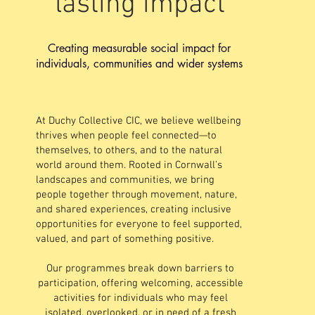
lasting impact
Creating measurable social impact for
individuals, communities and wider systems
At Duchy Collective CIC, we believe wellbeing
thrives when people feel connected—to
themselves, to others, and to the natural
world around them. Rooted in Cornwall’s
landscapes and communities, we bring
people together through movement, nature,
and shared experiences, creating inclusive
opportunities for everyone to feel supported,
valued, and part of something positive.
Our programmes break down barriers to
participation, offering welcoming, accessible
activities for individuals who may feel
isolated, overlooked, or in need of a fresh