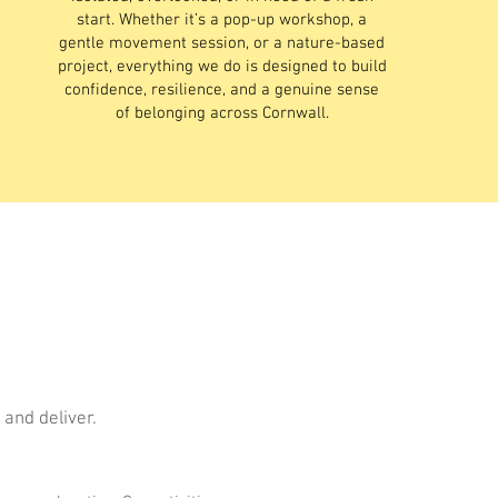
start. Whether it’s a pop-up workshop, a
gentle movement session, or a nature-based
project, everything we do is designed to build
confidence, resilience, and a genuine sense
of belonging across Cornwall.
 and deliver.