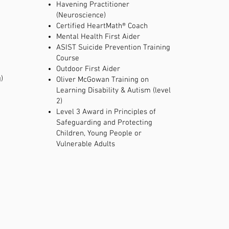
Havening Practitioner
(Neuroscience)
Certified HeartMath® Coach
Mental Health First Aider
ASIST Suicide Prevention Training
Course
Outdoor First Aider
)
Oliver McGowan Training on
Learning Disability & Autism (level
2)
​Level 3 Award in Principles of
Safeguarding and Protecting
Children, Young People or
Vulnerable Adults