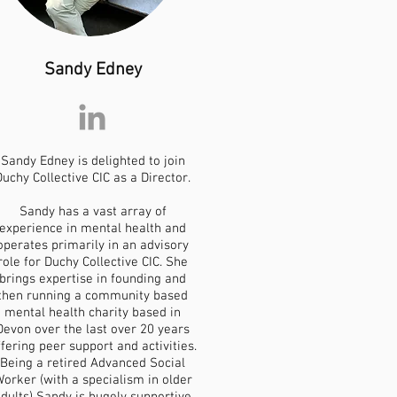
Sandy Edney
Sandy Edney is delighted to join
Duchy Collective CIC as a Director.
Sandy has a vast array of
experience in mental health and
operates primarily in an advisory
role for Duchy Collective CIC. She
brings expertise in founding and
then running a community based
mental health charity based in
Devon over the last over 20 years
ffering peer support and activities.
Being a retired Advanced Social
orker (with a specialism in older