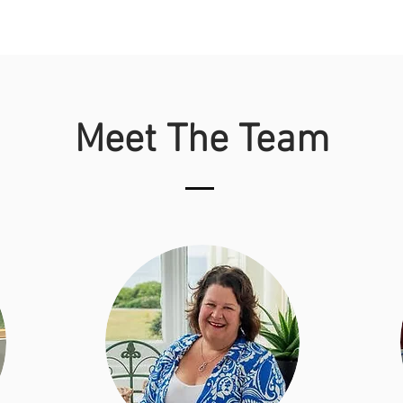
Meet The Team