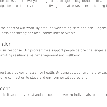
e accessible to everyone, regardless of age, background, ability, inc
ipation, particularly for people living in rural areas or experiencing 
 the heart of our work. By creating welcoming, safe and non-judgeme
liness and strengthen local community networks.
ention
crisis response. Our programmes support people before challenges es
romoting resilience, self-management and wellbeing.
ment as a powerful asset for health. By using outdoor and nature-b
aging connection to place and environmental appreciation.
rment
ioritise dignity, trust and choice, empowering individuals to build