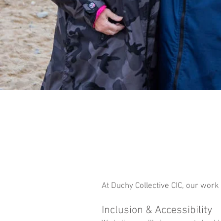
At Duchy Collective CIC, our work
Inclusion & Accessibility