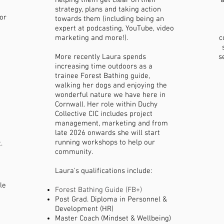
helping them get clear on their
a
strategy, plans and taking action
or
towards them (including being an
expert at podcasting, YouTube, video
marketing and more!).
c
More recently Laura spends
s
increasing time outdoors as a
trainee Forest Bathing guide,
walking her dogs and enjoying the
wonderful nature we have here in
Cornwall. Her role within Duchy
Collective CIC includes project
management, marketing and from
late 2026 onwards she will start
running workshops to help our
.
community.
Laura's qualifications include:
le
Forest Bathing Guide (FB+)
Post Grad. Diploma in Personnel &
Development (HR)
Master Coach (Mindset & Wellbeing)