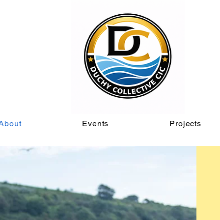
About
Events
Projects