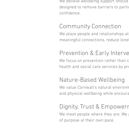
We believe wellbeing support should b
designed to remove barriers to partic
confidence.
Community Connection
We place people and relationships at
meaningful connections, reduce lone
Prevention & Early Interv
We focus on prevention rather than 
health and social care services by p
Nature-Based Wellbeing
We value Cornwall’s natural environ
and physical wellbeing while encour
Dignity, Trust & Empowe
We meet people where they are. We pr
of purpose at their own pace.