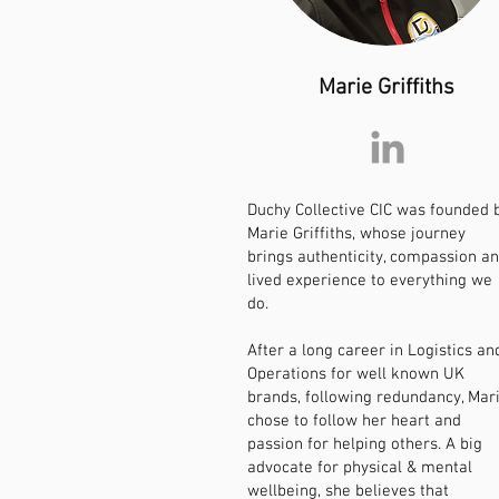
Marie Griffiths
Duchy Collective CIC was founded 
Marie Griffiths, whose journey
brings authenticity, compassion a
lived experience to everything we
do.
After a long career in Logistics an
Operations for well known UK
brands, following redundancy, Mar
chose to follow her heart and
passion for helping others. A big
advocate for physical & mental
wellbeing, she believes that