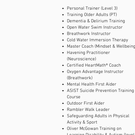
Personal Trainer (Level 3)
Training Older Adults (PT)
Dementia & Delirium Training
Open Water Swim Instructor
Breathwork Instructor
Cold Water Immersion Therapy
Master Coach (Mindset & Wellbeing
Havening Practitioner
(Neuroscience)
Certified HeartMath® Coach
Oxygen Advantage Instructor
(Breathwork)
Mental Health First Aider
ASIST Suicide Prevention Training
Course
Outdoor First Aider
Rambler Walk Leader
Safeguarding Adults in Physical
Activity & Sport
Oliver McGowan Training on