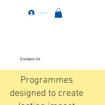
Log In
Contact Us
Programmes
designed to create