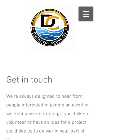
Log In
Get in touch
We're always delighted to hear from
people interested in joining an event or
workshop we're running, if you'd like to
volunteer or have an idea for a project
you'd like us to deliver in your part of