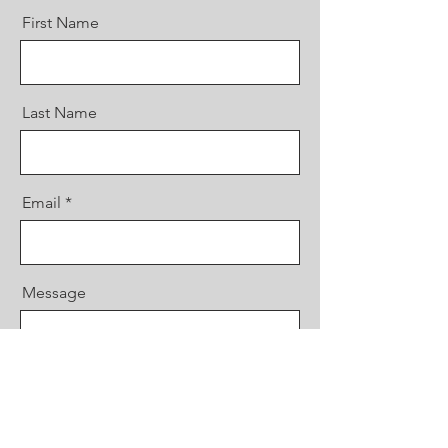
First Name
Last Name
Email
Message
Send