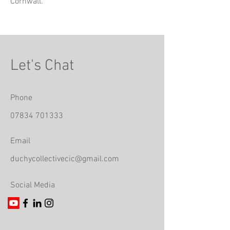
Cornwall.
Let's Chat
Phone
07834 701333
Email
duchycollectivecic@gmail.com
Social Media