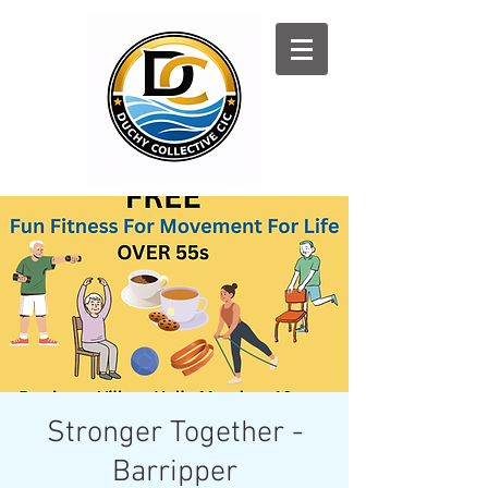
Log In
Stronger Together -
Barripper