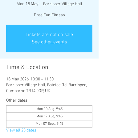
Mon 18 May
  |  
Barripper Village Hall
Free Fun Fitness
Tickets are not on sale
See other events
Time & Location
18 May 2026, 10:00 – 11:30
Barripper Village Hall, Botetoe Rd, Barripper,
Camborne TR14 0GP, UK
Other dates
Mon 10 Aug, 9:45
Mon 17 Aug, 9:45
Mon 07 Sept, 9:45
View all 23 dates