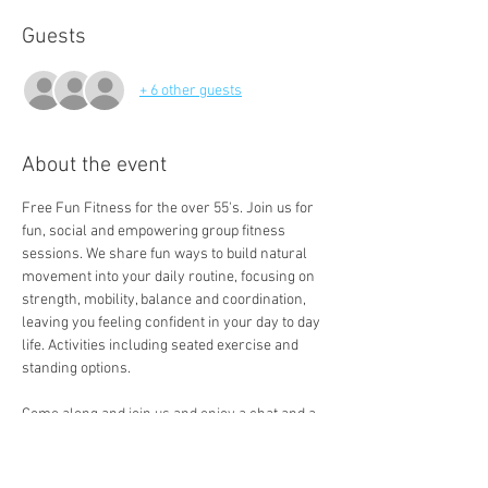
Guests
+ 6 other guests
About the event
Free Fun Fitness for the over 55's. Join us for 
fun, social and empowering group fitness 
sessions. We share fun ways to build natural 
movement into your daily routine, focusing on 
strength, mobility, balance and coordination, 
leaving you feeling confident in your day to day 
life. Activities including seated exercise and 
standing options. 
Come along and join us and enjoy a chat and a 
free cuppa a the end of the session. 