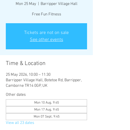
Mon 25 May
  |  
Barripper Village Hall
Free Fun Fitness
Tickets are not on sale
See other events
Time & Location
25 May 2026, 10:00 – 11:30
Barripper Village Hall, Botetoe Rd, Barripper,
Camborne TR14 0GP, UK
Other dates
Mon 10 Aug, 9:45
Mon 17 Aug, 9:45
Mon 07 Sept, 9:45
View all 23 dates