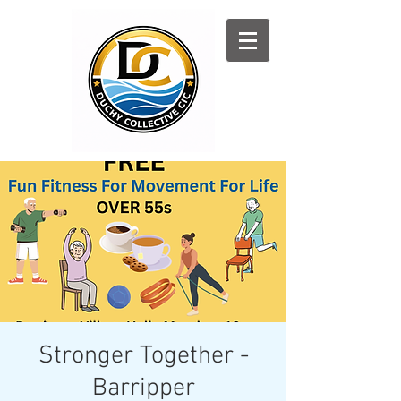
Log In
Stronger Together -
Barripper