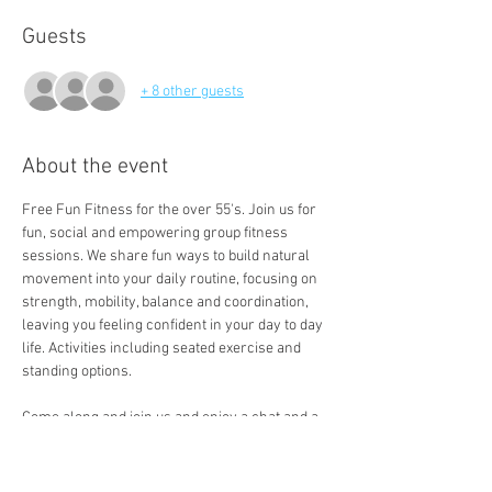
Guests
+ 8 other guests
About the event
Free Fun Fitness for the over 55's. Join us for 
fun, social and empowering group fitness 
sessions. We share fun ways to build natural 
movement into your daily routine, focusing on 
strength, mobility, balance and coordination, 
leaving you feeling confident in your day to day 
life. Activities including seated exercise and 
standing options. 
Come along and join us and enjoy a chat and a 
free cuppa a the end of the session. 