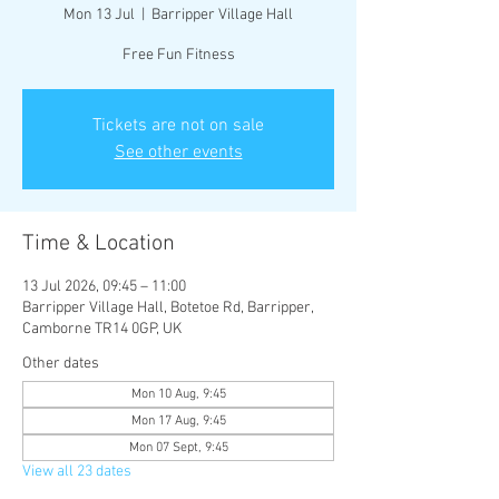
Mon 13 Jul
  |  
Barripper Village Hall
Free Fun Fitness
Tickets are not on sale
See other events
Time & Location
13 Jul 2026, 09:45 – 11:00
Barripper Village Hall, Botetoe Rd, Barripper,
Camborne TR14 0GP, UK
Other dates
Mon 10 Aug, 9:45
Mon 17 Aug, 9:45
Mon 07 Sept, 9:45
View all 23 dates