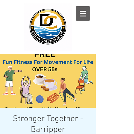
Log In
Stronger Together -
Barripper