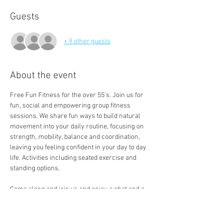
Guests
+ 9 other guests
About the event
Free Fun Fitness for the over 55's. Join us for 
fun, social and empowering group fitness 
sessions. We share fun ways to build natural 
movement into your daily routine, focusing on 
strength, mobility, balance and coordination, 
leaving you feeling confident in your day to day 
life. Activities including seated exercise and 
standing options. 
Come along and join us and enjoy a chat and a 
free cuppa a the end of the session. 