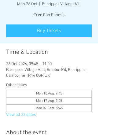
Mon 26 Oct
  |  
Barripper Village Hall
Free Fun Fitness
Buy Tickets
Time & Location
26 Oct 2026, 09:45 – 11:00
Barripper Village Hall, Botetoe Rd, Barripper,
Camborne TR14 0GP, UK
Other dates
Mon 10 Aug, 9:45
Mon 17 Aug, 9:45
Mon 07 Sept, 9:45
View all 23 dates
About the event