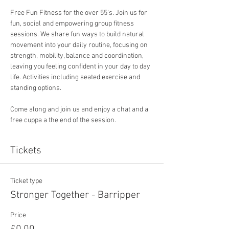
Free Fun Fitness for the over 55's. Join us for 
fun, social and empowering group fitness 
sessions. We share fun ways to build natural 
movement into your daily routine, focusing on 
strength, mobility, balance and coordination, 
leaving you feeling confident in your day to day 
life. Activities including seated exercise and 
standing options. 
Come along and join us and enjoy a chat and a 
free cuppa a the end of the session. 
Tickets
Ticket type
Stronger Together - Barripper
Price