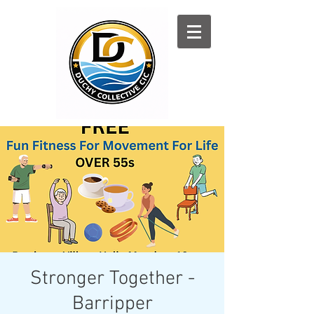
Log In
Stronger Together -
Barripper