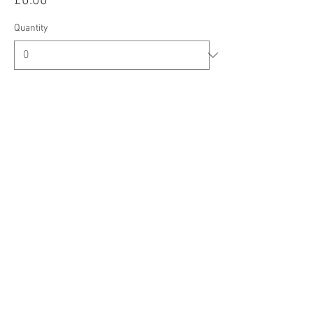
£0.00
Quantity
Total
£0.00
Checkout
Share this event
CIC Registered Address: Oberi Art, New