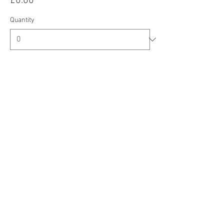
£0.00
Quantity
Total
£0.00
Checkout
Share this event
CIC Registered Address: Oberi Art, New