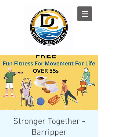
Log In
Stronger Together -
Barripper