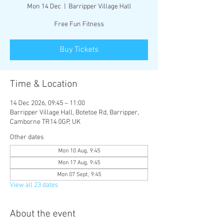
Mon 14 Dec
  |  
Barripper Village Hall
Free Fun Fitness
Buy Tickets
Time & Location
14 Dec 2026, 09:45 – 11:00
Barripper Village Hall, Botetoe Rd, Barripper,
Camborne TR14 0GP, UK
Other dates
Mon 10 Aug, 9:45
Mon 17 Aug, 9:45
Mon 07 Sept, 9:45
View all 23 dates
About the event