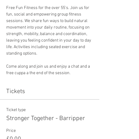
Free Fun Fitness for the over 55's. Join us for 
fun, social and empowering group fitness 
sessions. We share fun ways to build natural 
movement into your daily routine, focusing on 
strength, mobility, balance and coordination, 
leaving you feeling confident in your day to day 
life. Activities including seated exercise and 
standing options. 
Come along and join us and enjoy a chat and a 
free cuppa a the end of the session. 
Tickets
Ticket type
Stronger Together - Barripper
Price