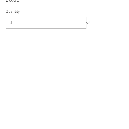
£0.00
Quantity
Total
£0.00
Checkout
Share this event
CIC Registered Address: Oberi Art, New