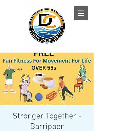
Log In
Stronger Together -
Barripper