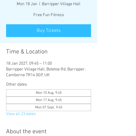
Mon 18 Jan
  |  
Barripper Village Hall
Free Fun Fitness
Buy Tickets
Time & Location
18 Jan 2027, 09:45 – 11:00
Barripper Village Hall, Botetoe Rd, Barripper,
Camborne TR14 0GP, UK
Other dates
Mon 10 Aug, 9:45
Mon 17 Aug, 9:45
Mon 07 Sept, 9:45
View all 23 dates
About the event