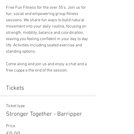
Free Fun Fitness for the over 55's. Join us for 
fun, social and empowering group fitness 
sessions. We share fun ways to build natural 
movement into your daily routine, focusing on 
strength, mobility, balance and coordination, 
leaving you feeling confident in your day to day 
life. Activities including seated exercise and 
standing options. 
Come along and join us and enjoy a chat and a 
free cuppa a the end of the session. 
Tickets
Ticket type
Stronger Together - Barripper
Price