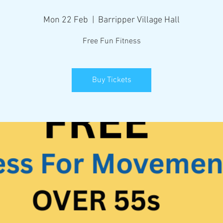
Mon 22 Feb
  |  
Barripper Village Hall
Free Fun Fitness
Buy Tickets