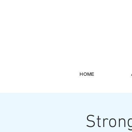
HOME
Stron