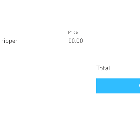
Price
rripper
£0.00
Total