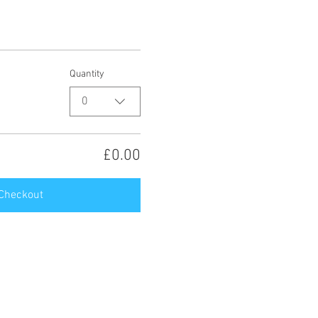
Quantity
0
£0.00
Checkout