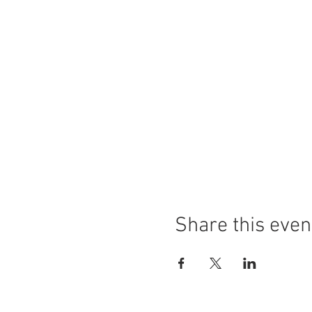
Share this even