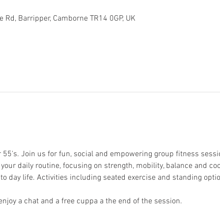
toe Rd, Barripper, Camborne TR14 0GP, UK
r 55's. Join us for fun, social and empowering group fitness sess
our daily routine, focusing on strength, mobility, balance and coo
to day life. Activities including seated exercise and standing optio
njoy a chat and a free cuppa a the end of the session. 