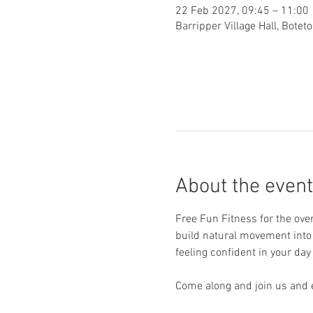
22 Feb 2027, 09:45 – 11:00
Barripper Village Hall, Bote
About the event
Free Fun Fitness for the ove
build natural movement into y
feeling confident in your day 
Come along and join us and e