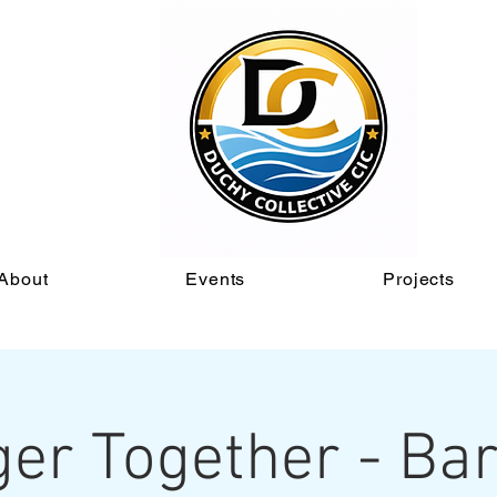
About
Events
Projects
ger Together - Bar