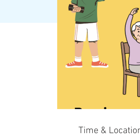
Time & Locatio