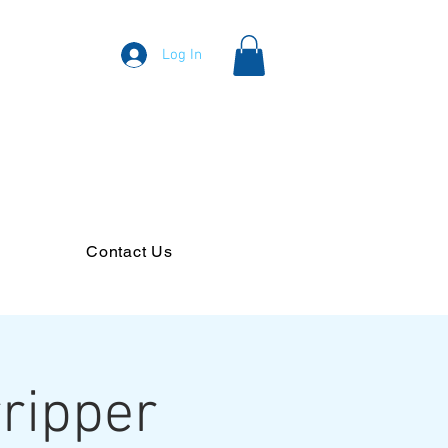
Log In
Contact Us
ripper