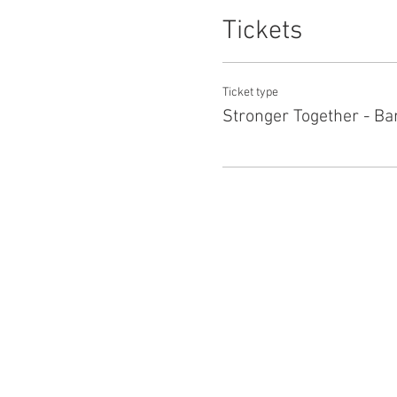
Tickets
Ticket type
Stronger Together - Ba