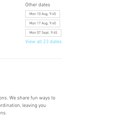
Other dates
Mon 10 Aug, 9:45
Mon 17 Aug, 9:45
Mon 07 Sept, 9:45
View all 23 dates
ions. We share fun ways to 
rdination, leaving you 
ns. 