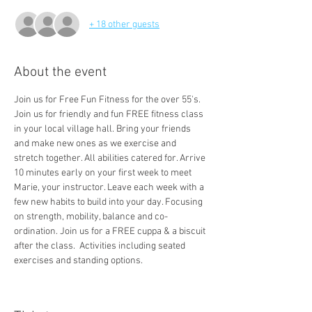
+ 18 other guests
About the event
Join us for Free Fun Fitness for the over 55's. 
Join us for friendly and fun FREE fitness class 
in your local village hall. Bring your friends 
and make new ones as we exercise and 
stretch together. All abilities catered for. Arrive 
10 minutes early on your first week to meet 
Marie, your instructor. Leave each week with a 
few new habits to build into your day. Focusing 
on strength, mobility, balance and co-
ordination. Join us for a FREE cuppa & a biscuit 
after the class.  Activities including seated 
exercises and standing options. 