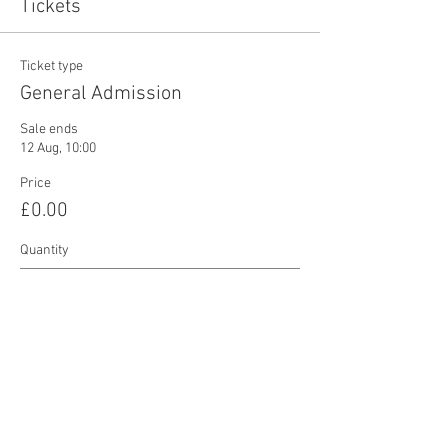
Tickets
Ticket type
General Admission
Sale ends
12 Aug, 10:00
Price
£0.00
Quantity
Total
£0.00
Checkout