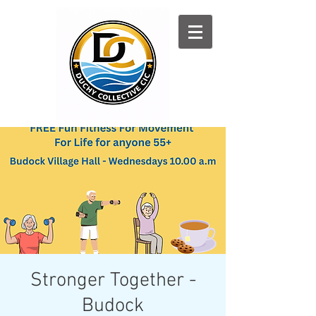
Log In
Stronger Together -
Budock