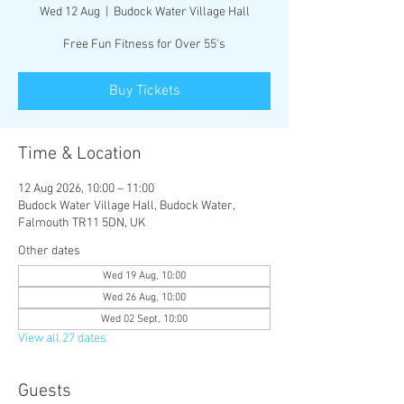
Wed 12 Aug
  |  
Budock Water Village Hall
Free Fun Fitness for Over 55's
Buy Tickets
Time & Location
12 Aug 2026, 10:00 – 11:00
Budock Water Village Hall, Budock Water,
Falmouth TR11 5DN, UK
Other dates
Wed 19 Aug, 10:00
Wed 26 Aug, 10:00
Wed 02 Sept, 10:00
View all 27 dates
Guests