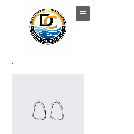
Log In