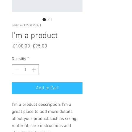
SKU: 671253175371
I'm a product
Regular
Sale
 £100.00 
£95.00
Price
Price
Quantity
*
Add to Cart
I'm a product description. I'm a 
great place to add more details 
about your product such as sizing, 
material, care instructions and 