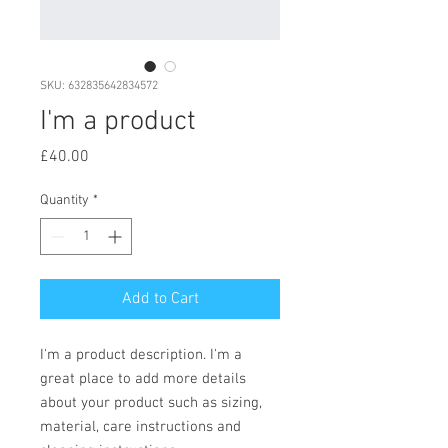
SKU: 632835642834572
I'm a product
Price
£40.00
Quantity
*
Add to Cart
I'm a product description. I'm a 
great place to add more details 
about your product such as sizing, 
material, care instructions and 