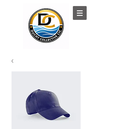
Log In